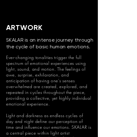
ARTWORK
SKALAR is an intense journey through
the cycle of basic human emotions.
Ever-changing tonalities trigger the full
spectrum of emotional experiences using
light, sound, and motion. The feelings of
awe, surprise, exhilaration, and
anticipation of having one’s senses
overwhelmed are created, explored, and
repeated in cycles throughout the piece,
providing a collective, yet highly individual
emotional experience.
Light and darkness as endless cycles of
day and night define our perception of
time and influence our emotions. SKALAR is
a central piece within light artist