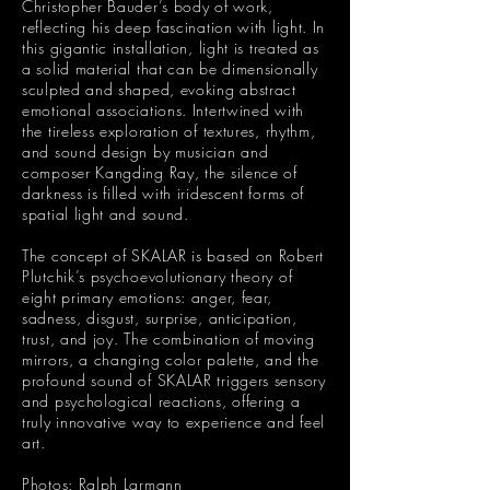
Christopher Bauder’s body of work,
reflecting his deep fascination with light. In
this gigantic installation, light is treated as
a solid material that can be dimensionally
sculpted and shaped, evoking abstract
emotional associations. Intertwined with
the tireless exploration of textures, rhythm,
and sound design by musician and
composer Kangding Ray, the silence of
darkness is filled with iridescent forms of
spatial light and sound.
The concept of SKALAR is based on Robert
Plutchik’s psychoevolutionary theory of
eight primary emotions: anger, fear,
sadness, disgust, surprise, anticipation,
trust, and joy. The combination of moving
mirrors, a changing color palette, and the
profound sound of SKALAR triggers sensory
and psychological reactions, offering a
truly innovative way to experience and feel
art.
Photos: Ralph Larmann