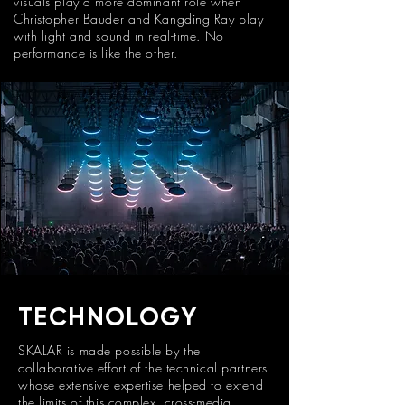
visuals play a more dominant role when
Christopher Bauder and Kangding Ray play
with light and sound in real-time. No
performance is like the other.
TECHNOLOGY
SKALAR is made possible by the
collaborative effort of the technical partners
whose extensive expertise helped to extend
the limits of this complex, cross-media