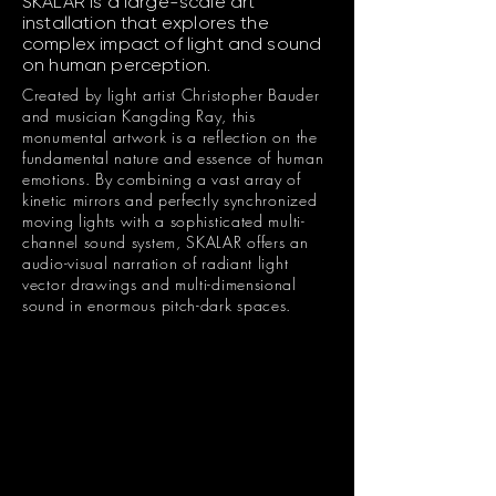
SKALAR is a large-scale art
installation that explores the
complex impact of light and sound
on human perception.
Created by light artist Christopher Bauder
and musician Kangding Ray, this
monumental artwork is a reflection on the
fundamental nature and essence of human
emotions. By combining a vast array of
kinetic mirrors and perfectly synchronized
moving lights with a sophisticated multi-
channel sound system, SKALAR offers an
audio-visual narration of radiant light
vector drawings and multi-dimensional
sound in enormous pitch-dark spaces.