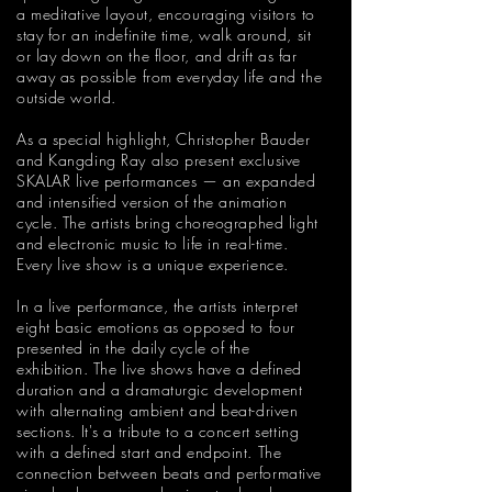
a meditative layout, encouraging visitors to
stay for an indefinite time, walk around, sit
or lay down on the floor, and drift as far
away as possible from everyday life and the
outside world.
As a special highlight, Christopher Bauder
and Kangding Ray also present exclusive
SKALAR live performances — an expanded
and intensified version of the animation
cycle. The artists bring choreographed light
and electronic music to life in real-time.
Every live show is a unique experience.
In a live performance, the artists interpret
eight basic emotions as opposed to four
presented in the daily cycle of the
exhibition. The live shows have a defined
duration and a dramaturgic development
with alternating ambient and beat-driven
sections. It's a tribute to a concert setting
with a defined start and endpoint. The
connection between beats and performative