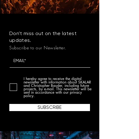
Don't miss out on the latest
updates.
Subscribe to our Newsletter.
I hereby agree to receive the digital
newsletter with information about SKALAR
and Christopher Bauder, including future
projects, by e-mail. This newsletter will be
sent in accordance with our privacy
policy.
SUBSCRIBE