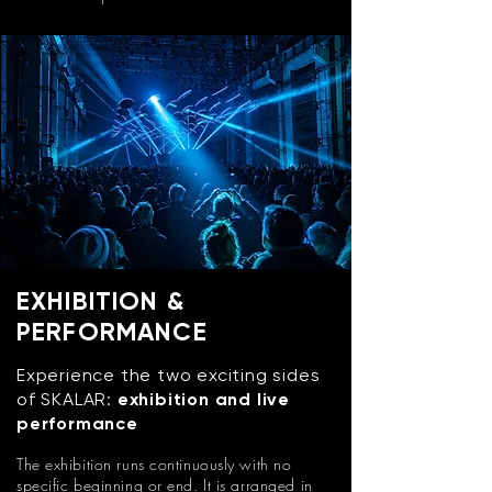
EXHIBITION &
PERFORMANCE
Experience the two exciting sides
of SKALAR:
exhibition and live
performance
The exhibition runs continuously with no
specific beginning or end. It is arranged in