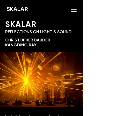
SKALAR
SKALAR
REFLECTIONS ON LIGHT & SOUND
CHRISTOPHER BAUDER
KANGDING RAY