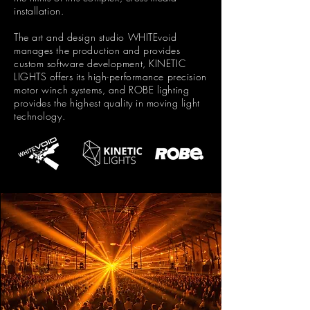
installation.
The art and design studio WHITEvoid
manages the production and provides
custom software development, KINETIC
LIGHTS offers its high-performance precision
motor winch systems, and ROBE lighting
provides the highest quality in moving light
technology.